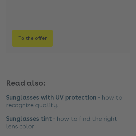
To the offer
Read also:
Sunglasses with UV protection
- how to
recognize quality.
Sunglasses tint -
how to find the right
lens color