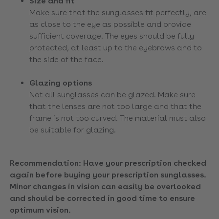
Size and fit
Make sure that the sunglasses fit perfectly, are
as close to the eye as possible and provide
sufficient coverage. The eyes should be fully
protected, at least up to the eyebrows and to
the side of the face.
Glazing options
Not all sunglasses can be glazed. Make sure
that the lenses are not too large and that the
frame is not too curved. The material must also
be suitable for glazing.
Recommendation: Have your prescription checked
again before buying your prescription sunglasses.
Minor changes in vision can easily be overlooked
and should be corrected in good time to ensure
optimum vision.