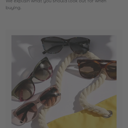
We explain what you should look out for when
buying.