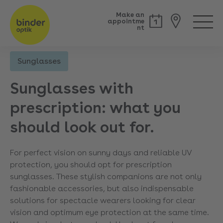
Make an
appointme
nt
Sunglasses
Back
Sunglasses with
prescription: what you
should look out for.
For perfect vision on sunny days and reliable UV
protection, you should opt for prescription
sunglasses. These stylish companions are not only
fashionable accessories, but also indispensable
solutions for spectacle wearers looking for clear
vision and optimum eye protection at the same time.