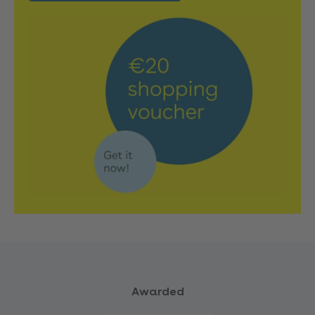
Awarded