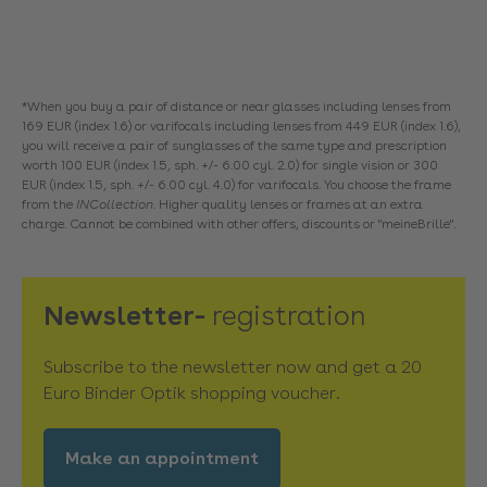
*When you buy a pair of distance or near glasses including lenses from
169 EUR (index 1.6) or varifocals including lenses from 449 EUR (index 1.6),
you will receive a pair of sunglasses of the same type and prescription
worth 100 EUR (index 1.5, sph. +/- 6.00 cyl. 2.0) for single vision or 300
EUR (index 1.5, sph. +/- 6.00 cyl. 4.0) for varifocals. You choose the frame
from the
INCollection
. Higher quality lenses or frames at an extra
charge. Cannot be combined with other offers, discounts or "meineBrille".
Newsletter-
registration
Subscribe to the newsletter now and get a 20
Euro Binder Optik shopping voucher.
Make an appointment