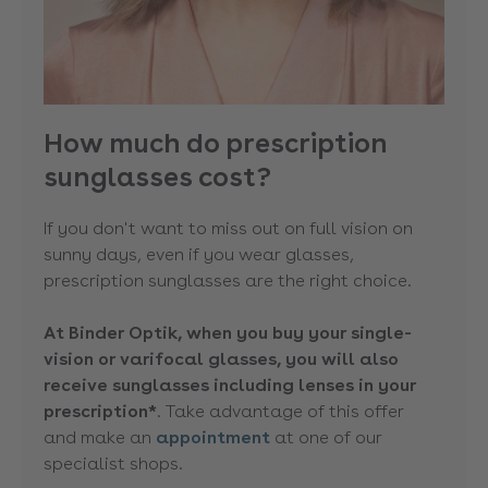
How much do prescription
sunglasses cost?
If you don't want to miss out on full vision on
sunny days, even if you wear glasses,
prescription sunglasses are the right choice.
At Binder Optik, when you buy your single-
vision or varifocal glasses, you will also
receive sunglasses including lenses in your
prescription*
. Take advantage of this offer
and make an
appointment
at one of our
specialist shops.