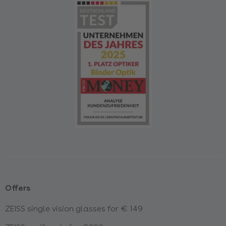
Offers
ZEISS single vision glasses for € 149