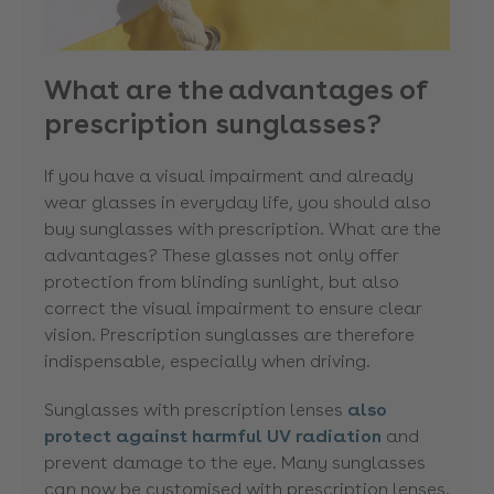
What are the advantages of
prescription sunglasses?
If you have a visual impairment and already
wear glasses in everyday life, you should also
buy sunglasses with prescription. What are the
advantages? These glasses not only offer
protection from blinding sunlight, but also
correct the visual impairment to ensure clear
vision. Prescription sunglasses are therefore
indispensable, especially when driving.
Sunglasses with prescription lenses
also
protect against harmful UV radiation
and
prevent damage to the eye. Many sunglasses
can now be customised with prescription lenses.