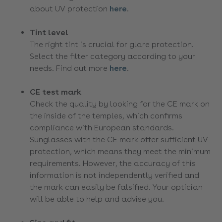
about UV protection
here
.
Tint level
The right tint is crucial for glare protection.
Select the filter category according to your
needs. Find out more
here
.
CE test mark
Check the quality by looking for the CE mark on
the inside of the temples, which confirms
compliance with European standards.
Sunglasses with the CE mark offer sufficient UV
protection, which means they meet the minimum
requirements. However, the accuracy of this
information is not independently verified and
the mark can easily be falsified. Your optician
will be able to help and advise you.