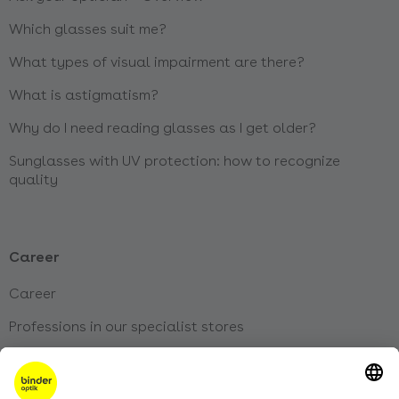
Which glasses suit me?
What types of visual impairment are there?
What is astigmatism?
Why do I need reading glasses as I get older?
Sunglasses with UV protection: how to recognize
quality
Career
Career
Professions in our specialist stores
Jobs at our head office
Our apprenticeships