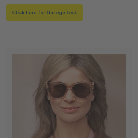
Click here for the eye test