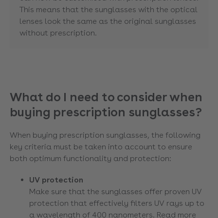
This means that the sunglasses with the optical
lenses look the same as the original sunglasses
without prescription.
What do I need to consider when
buying prescription sunglasses?
When buying prescription sunglasses, the following
key criteria must be taken into account to ensure
both optimum functionality and protection:
UV protection
Make sure that the sunglasses offer proven UV
protection that effectively filters UV rays up to
a wavelength of 400 nanometers. Read more