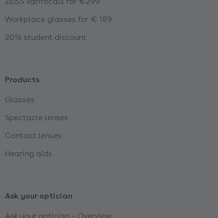
ZEISS varifocals for €299
Workplace glasses for € 189
20% student discount
Products
Glasses
Spectacle lenses
Contact lenses
Hearing aids
Ask your optician
Ask your optician – Overview